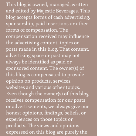
This blog is owned, managed, written
and edited by Majestic Beverages. This
blog accepts forms of cash advertising,
sponsorship, paid insertions or other
forms of compensation. The
compensation received may influence
the advertising content, topics or
posts made in this blog. That content,
advertising space or post may not
always be identified as paid or
sponsored content. The owner(s) of
this blog is compensated to provide
opinion on products, services,
websites and various other topics.
Even though the owner(s) of this blog
receives compensation for our posts
or advertisements, we always give our
honest opinions, findings, beliefs, or
experiences on those topics or
products. The views and opinions
expressed on this blog are purely the