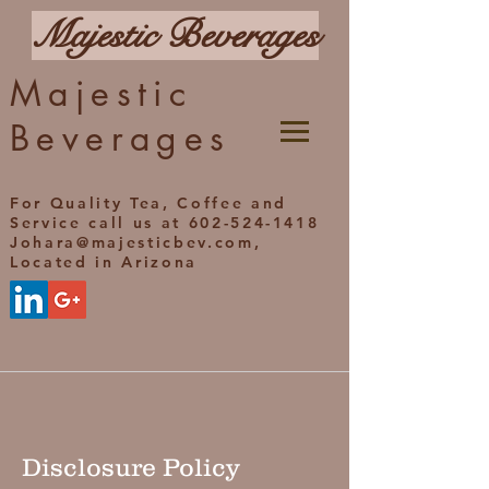
Majestic Beverages
Majestic
Beverages
For Quality Tea, Coffee and
Service call us at 602-524-1418
Johara@majesticbev.com,
Located in Arizona
Disclosure Policy