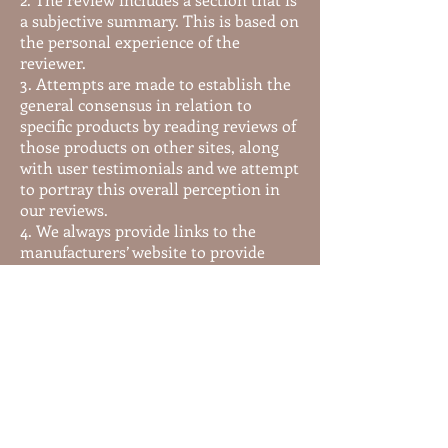
a subjective summary. This is based on
the personal experience of the
reviewer.
3. Attempts are made to establish the
general consensus in relation to
specific products by reading reviews of
those products on other sites, along
with user testimonials and we attempt
to portray this overall perception in
our reviews.
4. We always provide links to the
manufacturers’ website to provide
additional information that is not
available in our reviews. Some of this
information can include customer
testimonials, more specific product
details, sales information, free
newsletters and even samples.
These are good rules of practice. It is
important for you as a consumer to
understand the relationship between