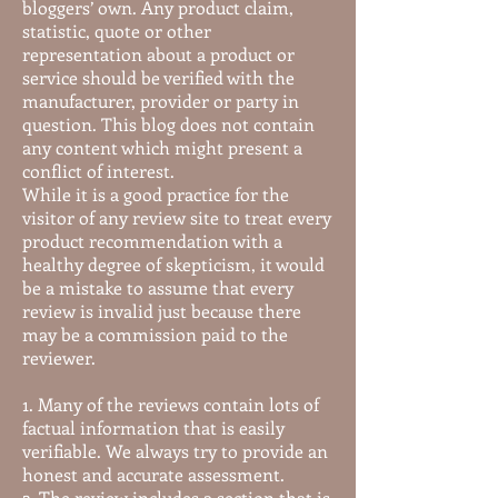
bloggers’ own. Any product claim,
statistic, quote or other
representation about a product or
service should be verified with the
manufacturer, provider or party in
question. This blog does not contain
any content which might present a
conflict of interest.
While it is a good practice for the
visitor of any review site to treat every
product recommendation with a
healthy degree of skepticism, it would
be a mistake to assume that every
review is invalid just because there
may be a commission paid to the
reviewer.
1. Many of the reviews contain lots of
factual information that is easily
verifiable. We always try to provide an
honest and accurate assessment.
2. The review includes a section that is